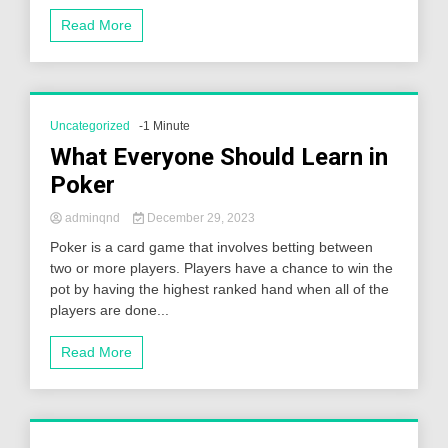
Read More
Uncategorized
-1 Minute
What Everyone Should Learn in
Poker
adminqnd
December 29, 2023
Poker is a card game that involves betting between
two or more players. Players have a chance to win the
pot by having the highest ranked hand when all of the
players are done...
Read More