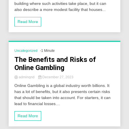
building where such activities take place, but it can
also describe a more modest facility that houses...
Read More
Uncategorized
-1 Minute
The Benefits and Risks of
Online Gambling
adminqnd
December 27, 2023
Online Gambling is a global industry worth billions. It
has a lot of benefits, but it also presents certain risks
that should be taken into account. For starters, it can
lead to financial losses....
Read More