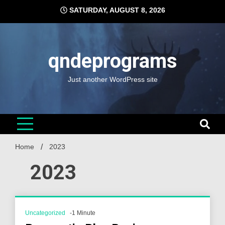
Skip
SATURDAY, AUGUST 8, 2026
to
content
qndeprograms
Just another WordPress site
Home
2023
2023
Uncategorized
-1 Minute