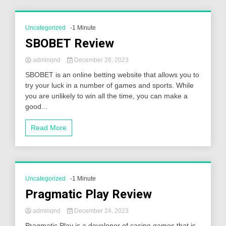
Uncategorized
-1 Minute
SBOBET Review
adminqnd
December 26, 2023
SBOBET is an online betting website that allows you to
try your luck in a number of games and sports. While
you are unlikely to win all the time, you can make a
good...
Read More
Uncategorized
-1 Minute
Pragmatic Play Review
adminqnd
December 24, 2023
Pragmatic Play is a developer of casino games that is