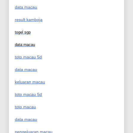
data macau
result kamboja
togel sgp
data macau
toto macau 5d
data macau
keluaran macau
toto macau 5d
toto macau
data macau
pengeluaran macau