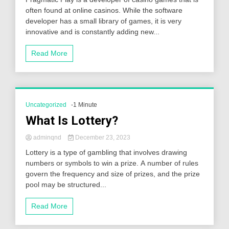
often found at online casinos. While the software
developer has a small library of games, it is very
innovative and is constantly adding new...
Read More
Uncategorized
-1 Minute
What Is Lottery?
adminqnd
December 23, 2023
Lottery is a type of gambling that involves drawing
numbers or symbols to win a prize. A number of rules
govern the frequency and size of prizes, and the prize
pool may be structured...
Read More