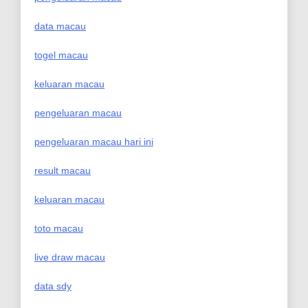
data macau
togel macau
keluaran macau
pengeluaran macau
pengeluaran macau hari ini
result macau
keluaran macau
toto macau
live draw macau
data sdy