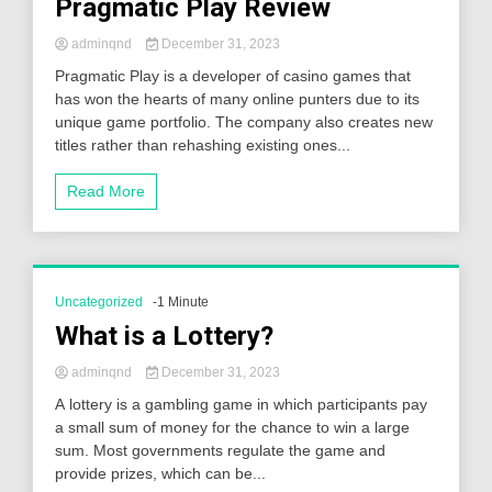
Pragmatic Play Review
adminqnd
December 31, 2023
Pragmatic Play is a developer of casino games that
has won the hearts of many online punters due to its
unique game portfolio. The company also creates new
titles rather than rehashing existing ones...
Read More
Uncategorized
-1 Minute
What is a Lottery?
adminqnd
December 31, 2023
A lottery is a gambling game in which participants pay
a small sum of money for the chance to win a large
sum. Most governments regulate the game and
provide prizes, which can be...