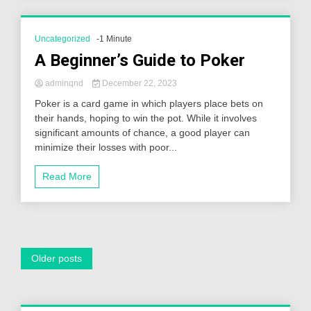
Uncategorized
-1 Minute
A Beginner’s Guide to Poker
adminqnd
December 22, 2023
Poker is a card game in which players place bets on
their hands, hoping to win the pot. While it involves
significant amounts of chance, a good player can
minimize their losses with poor...
Read More
Posts
Older posts
navigation