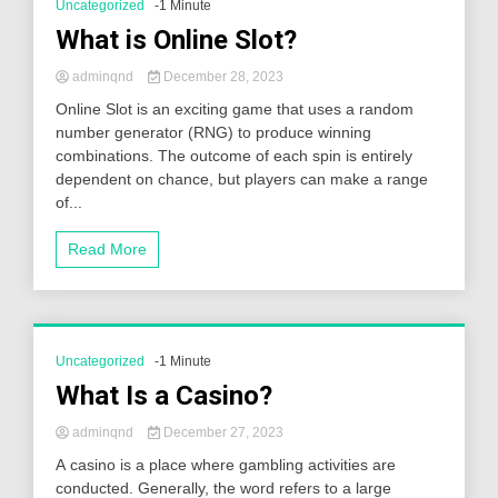
Uncategorized
-1 Minute
What is Online Slot?
adminqnd
December 28, 2023
Online Slot is an exciting game that uses a random
number generator (RNG) to produce winning
combinations. The outcome of each spin is entirely
dependent on chance, but players can make a range
of...
Read More
Uncategorized
-1 Minute
What Is a Casino?
adminqnd
December 27, 2023
A casino is a place where gambling activities are
conducted. Generally, the word refers to a large