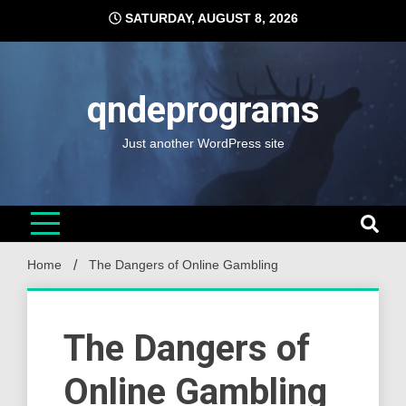
Skip
SATURDAY, AUGUST 8, 2026
to
content
qndeprograms
Just another WordPress site
Home
The Dangers of Online Gambling
The Dangers of
Online Gambling