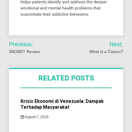
helps patients identify and address the deeper
emotional and mental health problems that
exacerbate their addictive behaviors.
Post
Previous:
Next:
navigation
SBOBET Review
What is a Casino?
RELATED POSTS
Krisis Ekonomi di Venezuela: Dampak
Terhadap Masyarakat
August 7, 2026