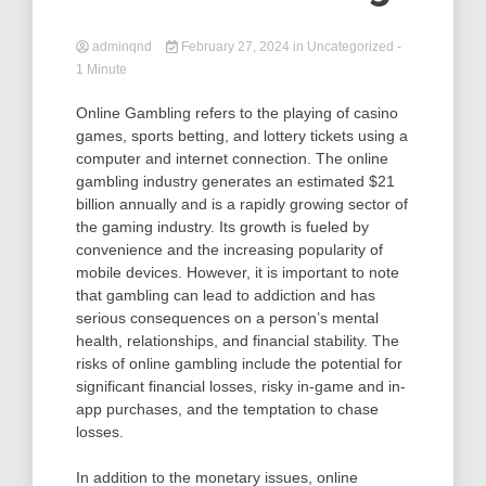
adminqnd
February 27, 2024
in
Uncategorized
-
1 Minute
Online Gambling refers to the playing of casino
games, sports betting, and lottery tickets using a
computer and internet connection. The online
gambling industry generates an estimated $21
billion annually and is a rapidly growing sector of
the gaming industry. Its growth is fueled by
convenience and the increasing popularity of
mobile devices. However, it is important to note
that gambling can lead to addiction and has
serious consequences on a person’s mental
health, relationships, and financial stability. The
risks of online gambling include the potential for
significant financial losses, risky in-game and in-
app purchases, and the temptation to chase
losses.
In addition to the monetary issues, online