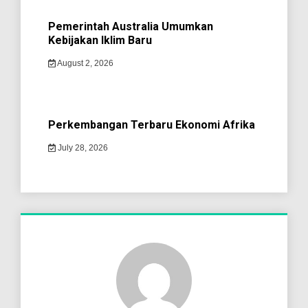
Pemerintah Australia Umumkan
Kebijakan Iklim Baru
August 2, 2026
Perkembangan Terbaru Ekonomi Afrika
July 28, 2026