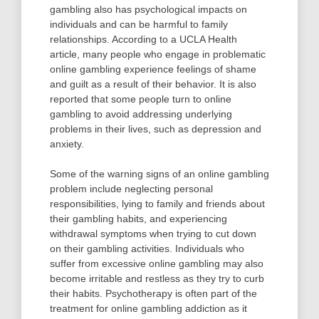
gambling also has psychological impacts on
individuals and can be harmful to family
relationships. According to a UCLA Health
article, many people who engage in problematic
online gambling experience feelings of shame
and guilt as a result of their behavior. It is also
reported that some people turn to online
gambling to avoid addressing underlying
problems in their lives, such as depression and
anxiety.
Some of the warning signs of an online gambling
problem include neglecting personal
responsibilities, lying to family and friends about
their gambling habits, and experiencing
withdrawal symptoms when trying to cut down
on their gambling activities. Individuals who
suffer from excessive online gambling may also
become irritable and restless as they try to curb
their habits. Psychotherapy is often part of the
treatment for online gambling addiction as it