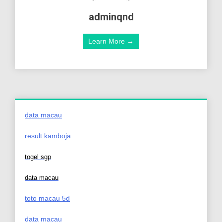
adminqnd
Learn More →
data macau
result kamboja
togel sgp
data macau
toto macau 5d
data macau