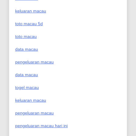
keluaran macau
toto macau 5d
toto macau
data macau
pengeluaran macau
data macau
togel macau
keluaran macau
pengeluaran macau
pengeluaran macau hari ini