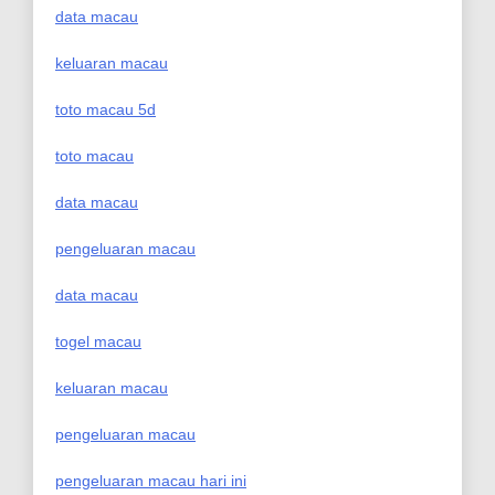
data macau
keluaran macau
toto macau 5d
toto macau
data macau
pengeluaran macau
data macau
togel macau
keluaran macau
pengeluaran macau
pengeluaran macau hari ini