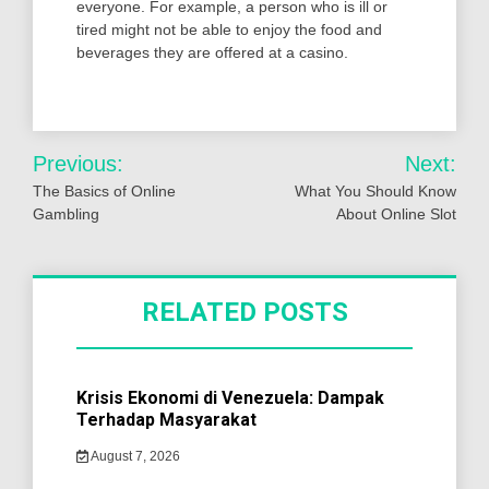
everyone. For example, a person who is ill or
tired might not be able to enjoy the food and
beverages they are offered at a casino.
Post
Previous:
Next:
navigation
The Basics of Online
What You Should Know
Gambling
About Online Slot
RELATED POSTS
Krisis Ekonomi di Venezuela: Dampak
Terhadap Masyarakat
August 7, 2026