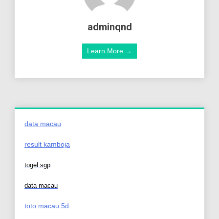
adminqnd
Learn More →
data macau
result kamboja
togel sgp
data macau
toto macau 5d