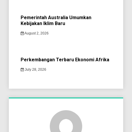
Pemerintah Australia Umumkan
Kebijakan Iklim Baru
August 2, 2026
Perkembangan Terbaru Ekonomi Afrika
July 28, 2026