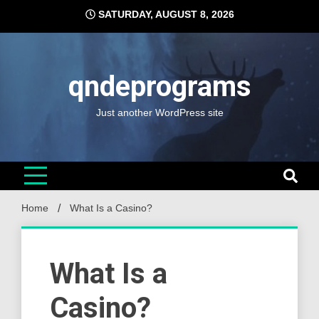
Skip
SATURDAY, AUGUST 8, 2026
to
content
qndeprograms
Just another WordPress site
Home
What Is a Casino?
What Is a
Casino?