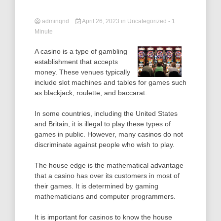
adminqnd
April 26, 2023
in
Uncategorized
- 1
Minute
A casino is a type of gambling
establishment that accepts
money. These venues typically
include slot machines and tables for games such
as blackjack, roulette, and baccarat.
In some countries, including the United States
and Britain, it is illegal to play these types of
games in public. However, many casinos do not
discriminate against people who wish to play.
The house edge is the mathematical advantage
that a casino has over its customers in most of
their games. It is determined by gaming
mathematicians and computer programmers.
It is important for casinos to know the house