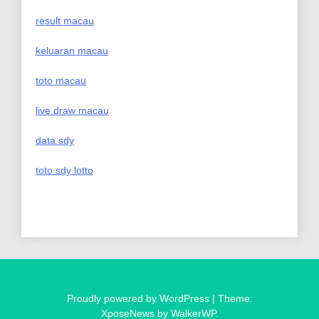
result macau
keluaran macau
toto macau
live draw macau
data sdy
toto sdy lotto
Proudly powered by WordPress
|
Theme:
XposeNews by
WalkerWP
.