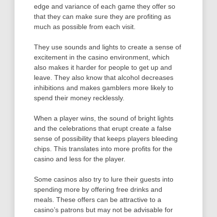
edge and variance of each game they offer so
that they can make sure they are profiting as
much as possible from each visit.
They use sounds and lights to create a sense of
excitement in the casino environment, which
also makes it harder for people to get up and
leave. They also know that alcohol decreases
inhibitions and makes gamblers more likely to
spend their money recklessly.
When a player wins, the sound of bright lights
and the celebrations that erupt create a false
sense of possibility that keeps players bleeding
chips. This translates into more profits for the
casino and less for the player.
Some casinos also try to lure their guests into
spending more by offering free drinks and
meals. These offers can be attractive to a
casino’s patrons but may not be advisable for