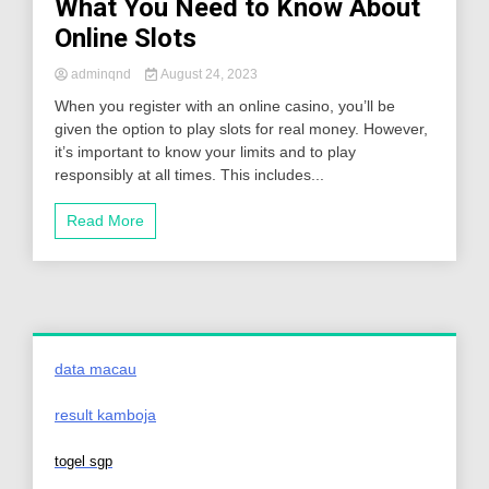
What You Need to Know About
Online Slots
adminqnd
August 24, 2023
When you register with an online casino, you’ll be
given the option to play slots for real money. However,
it’s important to know your limits and to play
responsibly at all times. This includes...
Read More
data macau
result kamboja
togel sgp