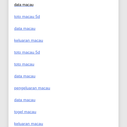
data macau
toto macau 5d
data macau
keluaran macau
toto macau 5d
toto macau
data macau
pengeluaran macau
data macau
togel macau
keluaran macau