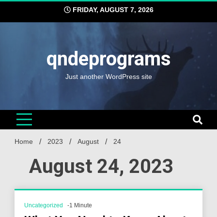
Skip
FRIDAY, AUGUST 7, 2026
to
content
qndeprograms
Just another WordPress site
Home
2023
August
24
August 24, 2023
Uncategorized
-1 Minute