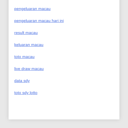
pengeluaran macau
pengeluaran macau hari ini
result macau
keluaran macau
toto macau
live draw macau
data sdy
toto sdy lotto