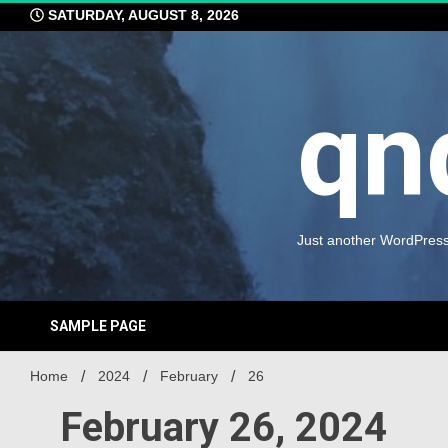
Skip
SATURDAY, AUGUST 8, 2026
to
content
qn
Just another WordPress
SAMPLE PAGE
Home
2024
February
26
February 26, 2024