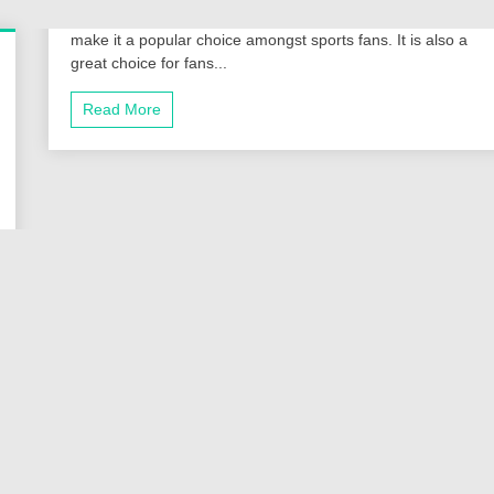
make it a popular choice amongst sports fans. It is also a
great choice for fans...
Read More