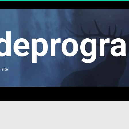
deprogr
 site