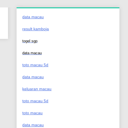
data macau
result kamboja
togel sgp
data macau
toto macau 5d
data macau
keluaran macau
toto macau 5d
toto macau
data macau