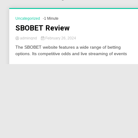
Uncategorized
-1 Minute
SBOBET Review
adminqnd
February 26, 2024
The SBOBET website features a wide range of betting
options. Its competitive odds and live streaming of events