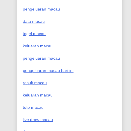
pengeluaran macau
data macau
togel macau
keluaran macau
pengeluaran macau
pengeluaran macau hari ini
result macau
keluaran macau
toto macau
live draw macau