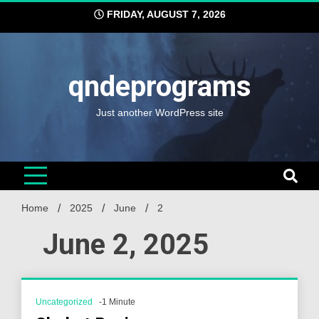
Skip
FRIDAY, AUGUST 7, 2026
to
content
qndeprograms
Just another WordPress site
Home
2025
June
2
June 2, 2025
Uncategorized
-1 Minute