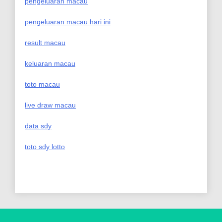
pengeluaran macau
pengeluaran macau hari ini
result macau
keluaran macau
toto macau
live draw macau
data sdy
toto sdy lotto