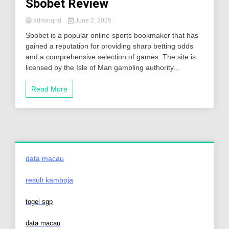
Sbobet Review
adminqnd
June 2, 2025
Sbobet is a popular online sports bookmaker that has
gained a reputation for providing sharp betting odds
and a comprehensive selection of games. The site is
licensed by the Isle of Man gambling authority...
Read More
data macau
result kamboja
togel sgp
data macau