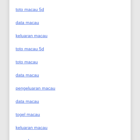
toto macau 5d
data macau
keluaran macau
toto macau 5d
toto macau
data macau
pengeluaran macau
data macau
togel macau
keluaran macau